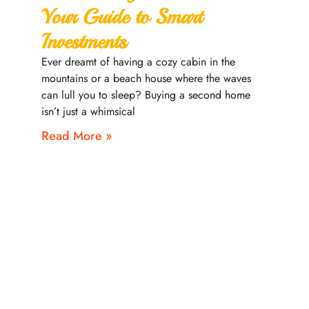
Your Guide to Smart
Investments
Ever dreamt of having a cozy cabin in the
mountains or a beach house where the waves
can lull you to sleep? Buying a second home
isn’t just a whimsical
Read More »