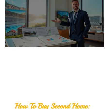
How To Buy Second Home: