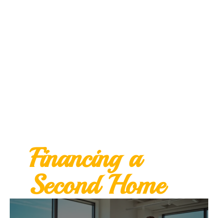
Financing a
Second Home